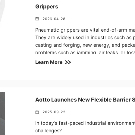
Grippers
2026-04-28
Pneumatic grippers are vital end-of-arm mani
They are widely used in industries such as 
casting and forging, new energy, and packa
problems such as jamming, air leaks, or los
slowing down production and affecting qual
Learn More
experience and real customer feedback, Aot
guide to help you quickly diagnose issues 
effectively.
Aotto Launches New Flexible Barrier 
2025-09-22
In today’s fast-paced industrial environme
challenges?