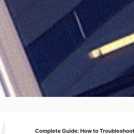
Complete Guide: How to Troubleshoot