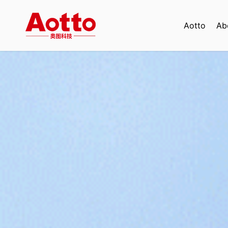
Aotto
Ab