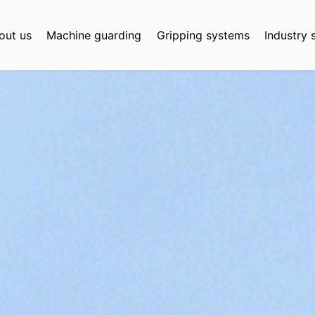
out us
Machine guarding
Gripping systems
Industry 