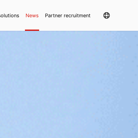
solutions
News
Partner recruitment