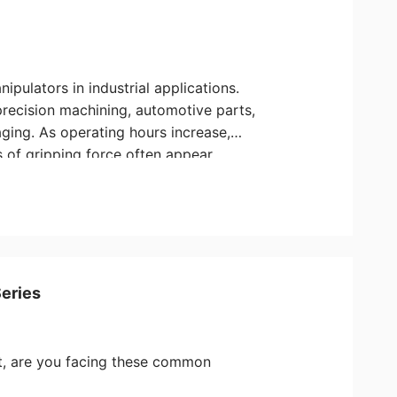
pulators in industrial applications.
precision machining, automotive parts,
ging. As operating hours increase,
s of gripping force often appear,
ity. Drawing from our engineering
to has put together this practical
and maintain your Aovita grippers
Series
nt, are you facing these common