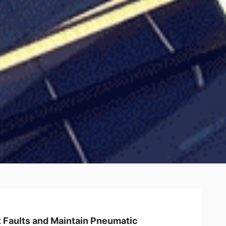
 Faults and Maintain Pneumatic