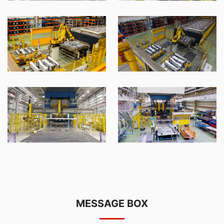
MESSAGE BOX