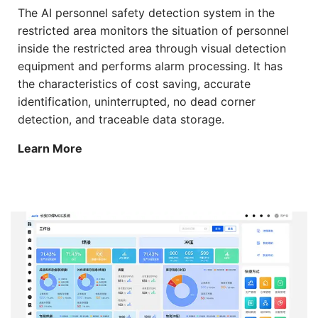
The AI personnel safety detection system in the
restricted area monitors the situation of personnel
inside the restricted area through visual detection
equipment and performs alarm processing. It has
the characteristics of cost saving, accurate
identification, uninterrupted, no dead corner
detection, and traceable data storage.
Learn More