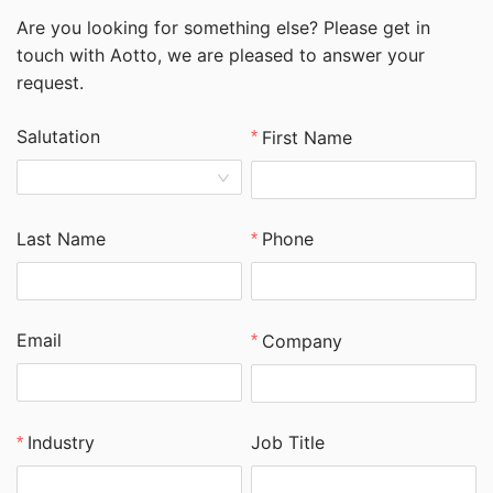
Are you looking for something else? Please get in
touch with Aotto, we are pleased to answer your
request.
Salutation
First Name
Last Name
Phone
Email
Company
Job Title
Industry