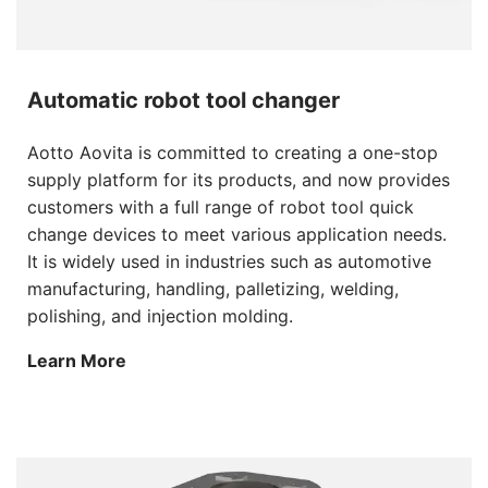
Automatic robot tool changer
Aotto Aovita is committed to creating a one-stop
supply platform for its products, and now provides
customers with a full range of robot tool quick
change devices to meet various application needs.
It is widely used in industries such as automotive
manufacturing, handling, palletizing, welding,
polishing, and injection molding.
Learn More