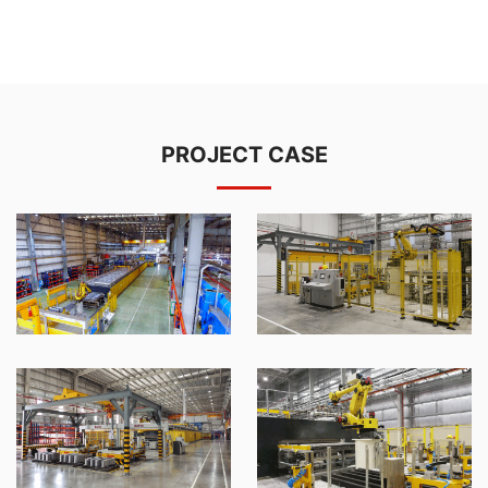
PROJECT CASE