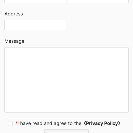
Address
Message
*
I have read and agree to the
《Privacy Policy》