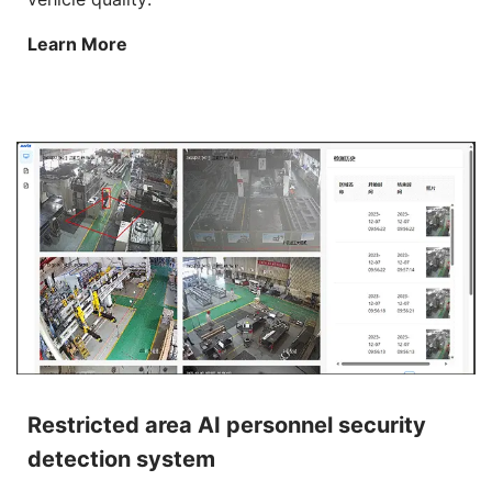
Learn More
Restricted area AI personnel security
detection system