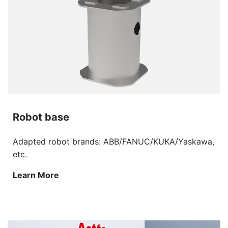
Robot base
Adapted robot brands: ABB/FANUC/KUKA/Yaskawa,
etc.
Learn More