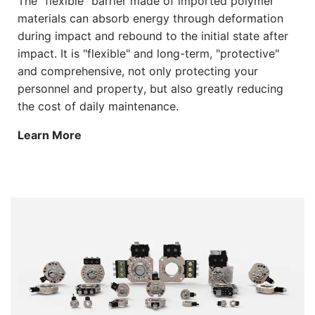
The "flexible" barrier made of imported polymer
materials can absorb energy through deformation
during impact and rebound to the initial state after
impact. It is "flexible" and long-term, "protective"
and comprehensive, not only protecting your
personnel and property, but also greatly reducing
the cost of daily maintenance.
Learn More