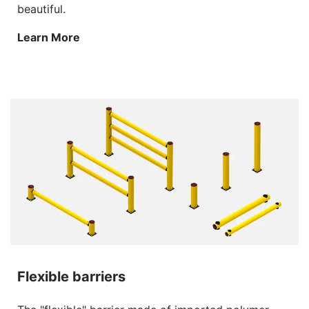
beautiful.
Learn More
Flexible barriers