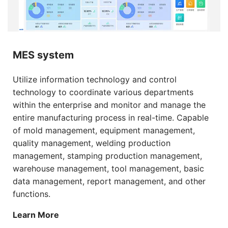
MES system
Utilize information technology and control
technology to coordinate various departments
within the enterprise and monitor and manage the
entire manufacturing process in real-time. Capable
of mold management, equipment management,
quality management, welding production
management, stamping production management,
warehouse management, tool management, basic
data management, report management, and other
functions.
Learn More