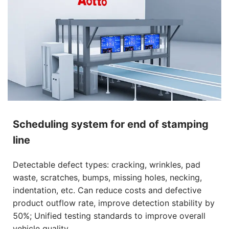
Scheduling system for end of stamping
line
Detectable defect types: cracking, wrinkles, pad
waste, scratches, bumps, missing holes, necking,
indentation, etc. Can reduce costs and defective
product outflow rate, improve detection stability by
50%; Unified testing standards to improve overall
vehicle quality.