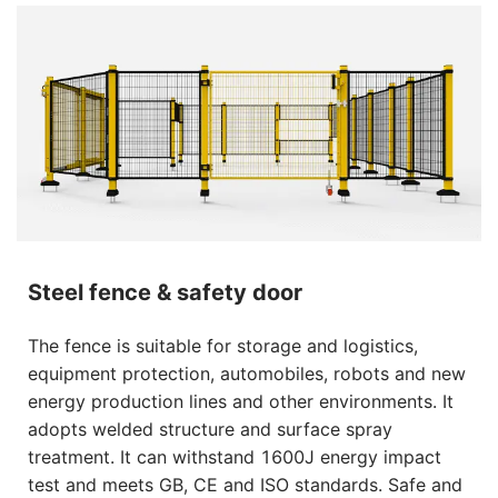
Steel fence & safety door
The fence is suitable for storage and logistics,
equipment protection, automobiles, robots and new
energy production lines and other environments. It
adopts welded structure and surface spray
treatment. It can withstand 1600J energy impact
test and meets GB, CE and ISO standards. Safe and