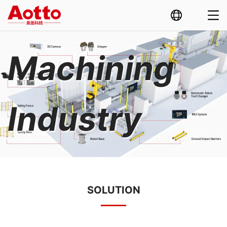
Machining
Industry
SOLUTION