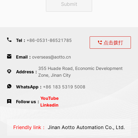
Submit
Tel
：
+86-0531-86521785
点击拨打
Email
：
overseas@aotto.cn
355 Huade Road, Economic Development
Address
：
Zone, Jinan City
WhatsApp：
+86 183 5319 5008
YouTube
Follow us：
Linkedin
Friendly link：
Jinan Aotto Automation Co., Ltd.