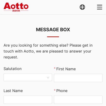
MESSAGE BOX
Are you looking for something else? Please get in
touch with Aotto, we are pleased to answer your
request.
Salutation
First Name
Last Name
Phone