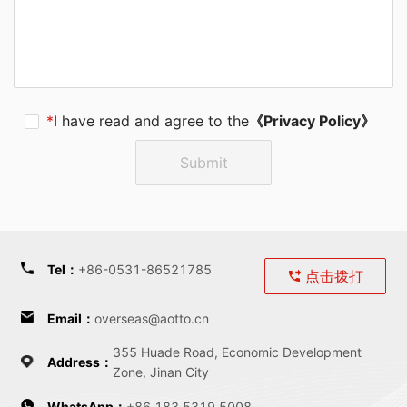
*
I have read and agree to the
《Privacy Policy》
Submit
Tel
：
+86-0531-86521785
点击拨打
Email
：
overseas@aotto.cn
355 Huade Road, Economic Development
Address
：
Zone, Jinan City
WhatsApp：
+86 183 5319 5008