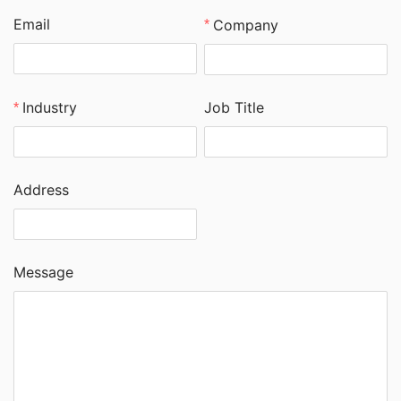
Email
Company
Job Title
Industry
Address
Message