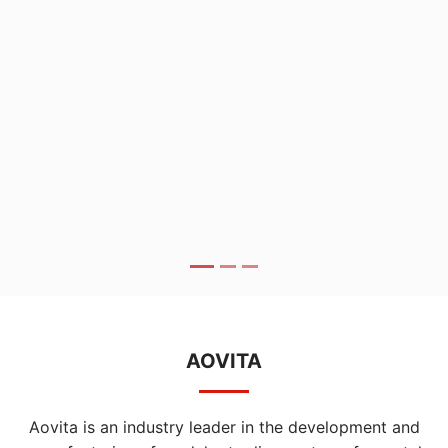
AOVITA
Aovita is an industry leader in the development and