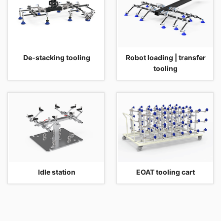
De-stacking tooling
Robot loading | transfer
tooling
Idle station
EOAT tooling cart