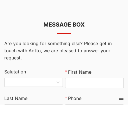
MESSAGE BOX
Are you looking for something else? Please get in
touch with Aotto, we are pleased to answer your
request.
Salutation
First Name
Last Name
Phone
Email
Company