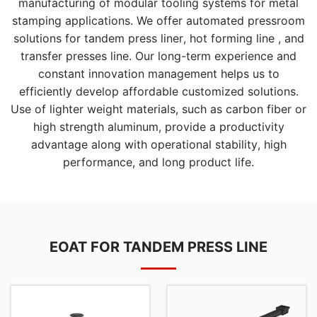
manufacturing of modular tooling systems for metal
stamping applications. We offer automated pressroom
solutions for tandem press liner, hot forming line , and
transfer presses line. Our long-term experience and
constant innovation management helps us to
efficiently develop affordable customized solutions.
Use of lighter weight materials, such as carbon fiber or
high strength aluminum, provide a productivity
advantage along with operational stability, high
performance, and long product life.
EOAT FOR TANDEM PRESS LINE