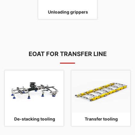
Unloading grippers
EOAT FOR TRANSFER LINE
De-stacking tooling
Transfer tooling