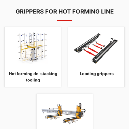
GRIPPERS FOR HOT FORMING LINE
Hot forming de-stacking
Loading grippers
tooling